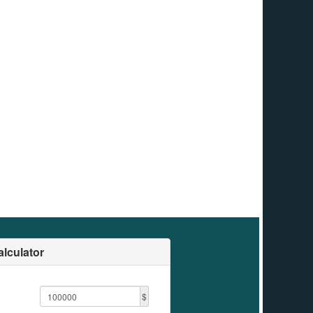
lculator
$