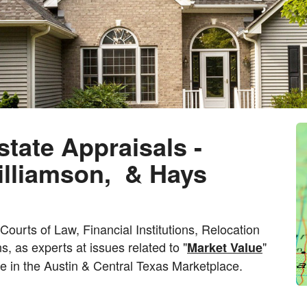
state Appraisals -
Williamson, & Hays
ourts of Law, Financial Institutions, Relocation
s, as experts at issues related to "
"
Market Value
te in the Austin & Central Texas Marketplace.