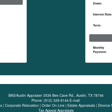
Down:
Interest Rate
Term:
Monthly
Payment:
BAS/Austin Appraiser
3536 Bee Cave Rd., Austin, TX 78746
Phone:
(512) 329-9144
E-mail:
es
|
Corporate Relocation
|
Order On Line
|
Estate Appraisals
|
Divorce 
Tax Appeal Appraisals