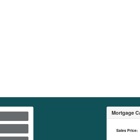
Mortgage Ca
Sales Price: