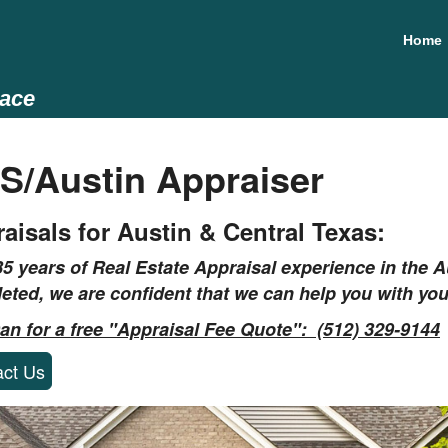
Home
lace
S/Austin Appraiser
aisals for Austin & Central Texas:
35 years of Real Estate Appraisal experience in the
Au
eted, we are confident that we can help you with you
Dan for a free "Appraisal Fee Quote": (512) 329-9144
act Us