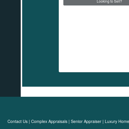
Looking to Sell?
Contact Us
|
Complex Appraisals
|
Senior Appraiser
|
Luxury Hom