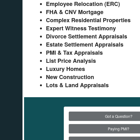
Employee Relocation (ERC)
FHA & CNV Mortgage
Complex Residential Properties
Expert Witness Testimony
Divorce Settlement Appraisals
Estate Settlement Appraisals
PMI & Tax Appraisals
List Price Analysis
Luxury Homes
New Construction
Lots & Land Appraisals
Got a Question?
Paying PMI?