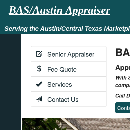
BAS/Austin Appraiser
Serving the Austin/Central Texas Marketp
BA
Senior Appraiser
Appr
Fee Quote
With 
Services
compl
Call 
Contact Us
Cont