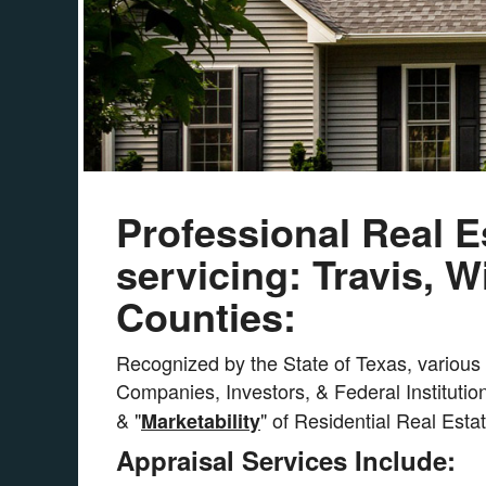
Professional Real E
servicing: Travis, 
Counties:
Recognized by the State of Texas, various C
Companies, Investors, & Federal Institution
& "
" of Residential Real Esta
Marketability
Appraisal Services Include: