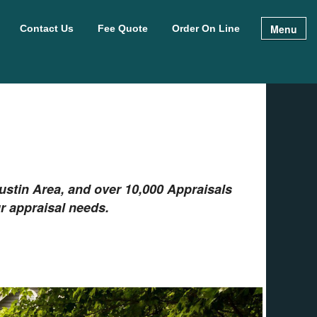
Menu
Contact Us
Fee Quote
Order On Line
stin Area, and over 10,000 Appraisals
r appraisal needs.