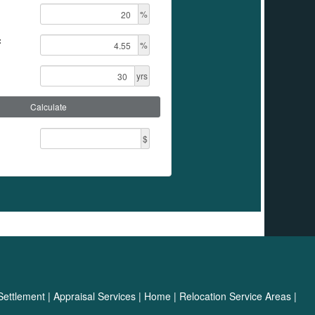
%
:
%
yrs
Calculate
$
Settlement
|
Appraisal Services
|
Home
|
Relocation Service Areas
|